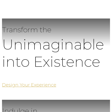
Transform the
Unimaginable
into Existence
Design Your Experience
Indulge in