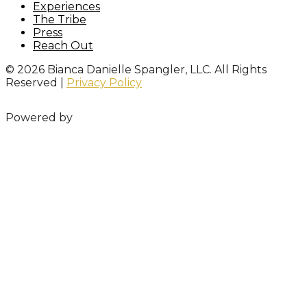
Experiences
The Tribe
Press
Reach Out
© 2026 Bianca Danielle Spangler, LLC. All Rights
Reserved |
Privacy Policy
Powered by