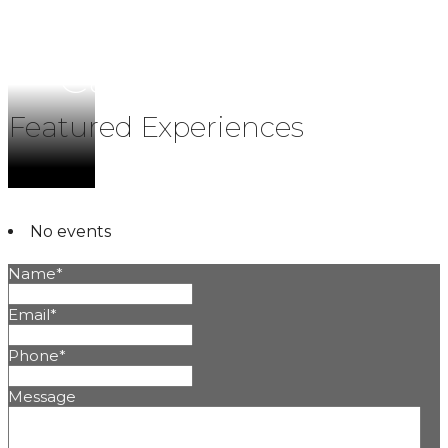
Calendar
Featured Experiences
No events
Name
*
Email
*
Phone
*
Message