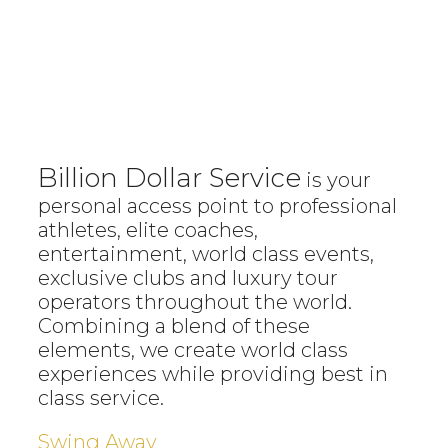
Billion Dollar Service
is your
personal access point to professional
athletes, elite coaches,
entertainment, world class events,
exclusive clubs and luxury tour
operators throughout the world.
Combining a blend of these
elements, we create world class
experiences while providing best in
class service.
Swing Away