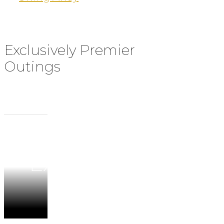
Exclusively Premier
Outings
BDS
Experiences