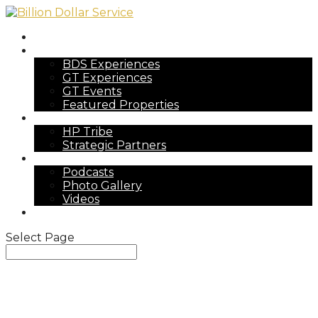
Home
Experiences
BDS Experiences
GT Experiences
GT Events
Featured Properties
The Tribe
HP Tribe
Strategic Partners
Press
Podcasts
Photo Gallery
Videos
Reach Out
Select Page