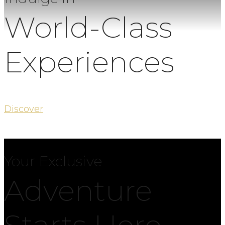
World-Class
Experiences
Discover
Your Exclusive
Adventure