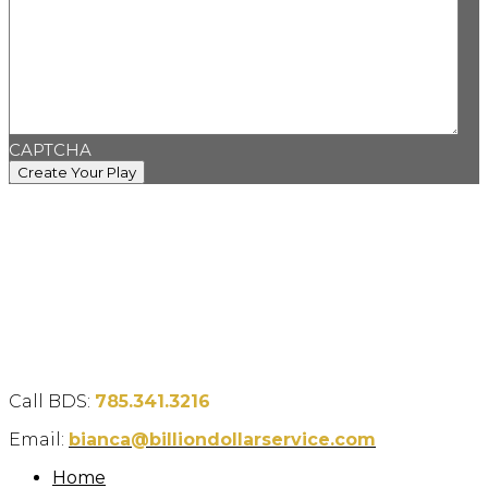
CAPTCHA
Call BDS:
785.341.3216
Email:
bianca@billiondollarservice.com
Home