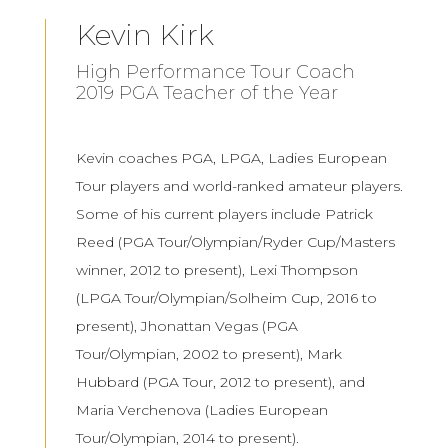
Kevin Kirk
High Performance Tour Coach
2019 PGA Teacher of the Year
Kevin coaches PGA, LPGA, Ladies European
Tour players and world-ranked amateur players.
Some of his current players include Patrick
Reed (PGA Tour/Olympian/Ryder Cup/Masters
winner, 2012 to present), Lexi Thompson
(LPGA Tour/Olympian/Solheim Cup, 2016 to
present), Jhonattan Vegas (PGA
Tour/Olympian, 2002 to present), Mark
Hubbard (PGA Tour, 2012 to present), and
Maria Verchenova (Ladies European
Tour/Olympian, 2014 to present).