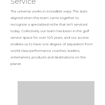
Service
The universe works in incredible ways. The stars
aligned when this team came together to
recognize a specialized niche that isn’t serviced
today. Collectively our team has been in the golf
service space for over 100 years, and our access
enables us to have one degree of separation from
world-class performance coaches, leaders,
entertainers, products and destinations on the
planet.