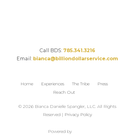
Call BDS:
785.341.3216
Email:
bianca@billiondollarservice.com
Home
Experiences
The Tribe
Press
Reach Out
© 2026 Bianca Danielle Spangler, LLC. All Rights
Reserved |
Privacy Policy
Powered by