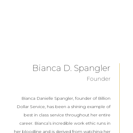
Bianca D. Spangler
Founder
Bianca Danielle Spangler, founder of Billion
Dollar Service, has been a shining example of
best in class service throughout her entire
career. Bianca’s incredible work ethic runs in
her bloodline and is derived from watching her