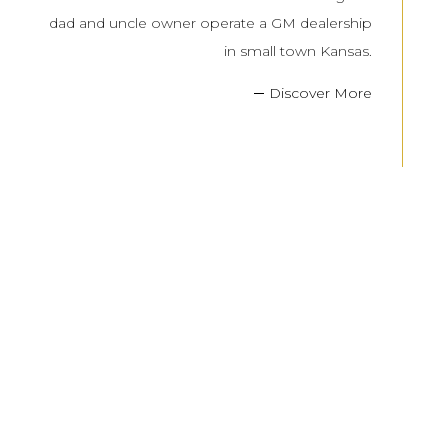
dad and uncle owner operate a GM dealership
in small town Kansas.
Discover More