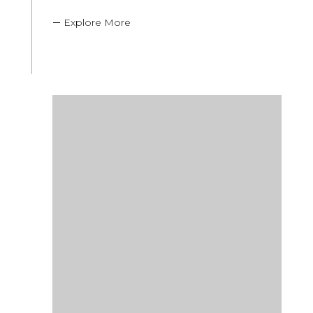
Explore More