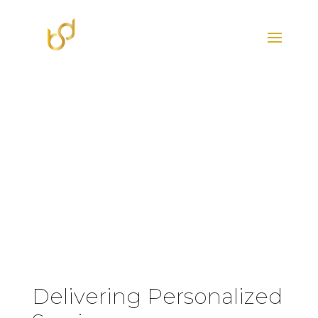
HOME
THE TRIBE
Delivering Personalized