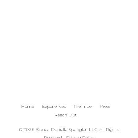
785.341.3216
bianca@billiondollarservice.com
Home
Experiences
The Tribe
Press
Reach Out
© 2026 Bianca Danielle Spangler, LLC. All Rights
Reserved |
Privacy Policy