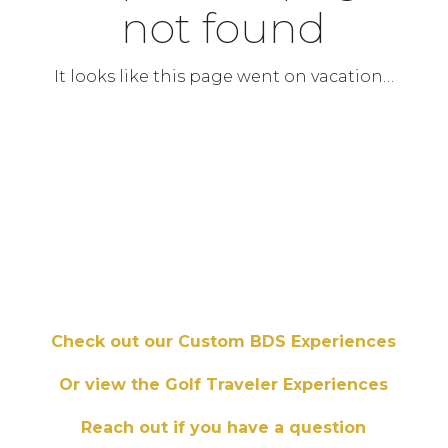
not found
It looks like this page went on vacation…
Check out our Custom BDS Experiences
Or view the Golf Traveler Experiences
Reach out if you have a question