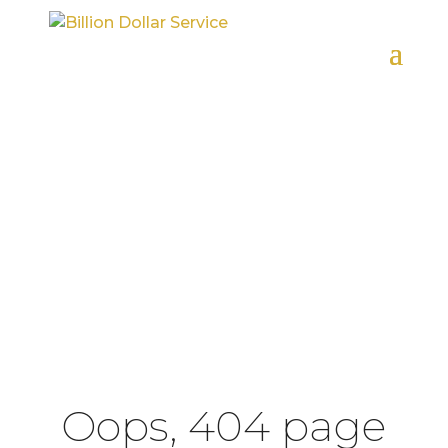
HOME
404 ERROR
Oops, 404 page